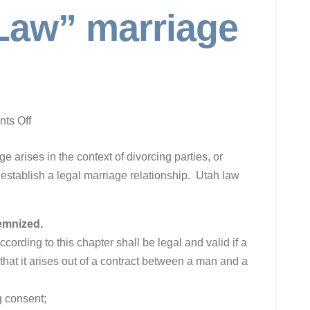
aw” marriage
on
ts Off
“Common
 arises in the context of divorcing parties, or
Law”
 establish a legal marriage relationship. Utah law
marriage
in
Utah
lemnized.
cording to this chapter shall be legal and valid if a
 that it arises out of a contract between a man and a
g consent;