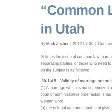
“Common L
in Utah
By
Mark Zocher
|
2012-07-30
|
Commen
At times the issue of common law marriage
separating parties, or those who need to
on the subject is as follows:
30-1-4.5
.
Validity of marriage not so
(1) A marriage which is not solemnized ac
court or administrative order establishes
woman who:
(a) are of legal age and capable of givin