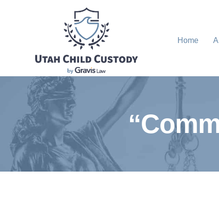
Home
A
“Commo