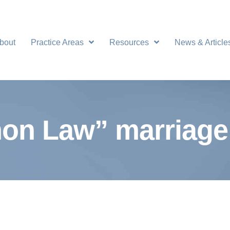
bout
Practice Areas
Resources
News & Article
n Law” marriage 