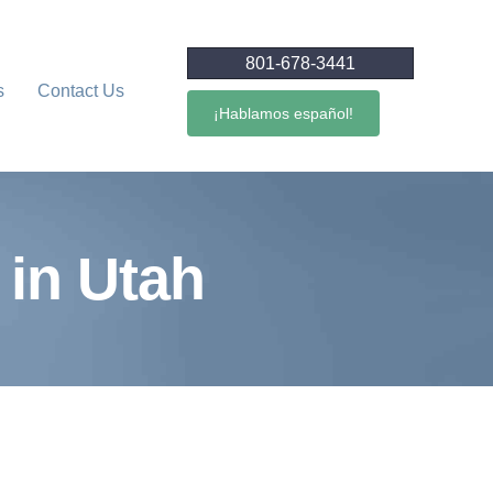
801-678-3441
s
Contact Us
¡Hablamos español!
in Utah