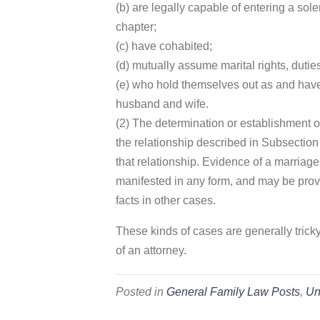
(b) are legally capable of entering a sol
chapter;
(c) have cohabited;
(d) mutually assume marital rights, dutie
(e) who hold themselves out as and have
husband and wife.
(2) The determination or establishment o
the relationship described in Subsection 
that relationship. Evidence of a marriag
manifested in any form, and may be prov
facts in other cases.
These kinds of cases are generally trick
of an attorney.
Posted in
General Family Law Posts
,
Un