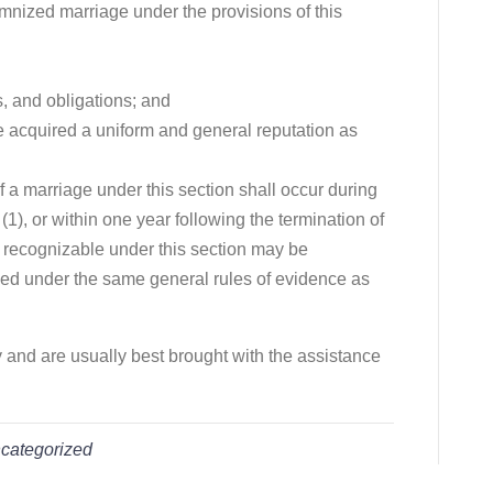
emnized marriage under the provisions of this
s, and obligations; and
 acquired a uniform and general reputation as
f a marriage under this section shall occur during
(1), or within one year following the termination of
e recognizable under this section may be
ed under the same general rules of evidence as
y and are usually best brought with the assistance
categorized