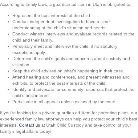
According to family laws, a guardian ad litem in Utah is obligated to:
Represent the best interests of the child.
Conduct independent investigation to have a clear
understanding of the child’s situation and needs.
Conduct witness interviews and evaluate records related to the
child and their family.
Personally meet and interview the child, if no statutory
exceptions apply.
Determine the child’s goals and concerns about custody and
visitation.
Keep the child advised on what’s happening in their case.
Attend hearing and conferences, and present witnesses and
exhibits, to protect the best interests of the child.
Identify and advocate for community resources that protect the
child’s best interest.
Participate in all appeals unless excused by the court.
If you’re looking for a private guardian ad litem for parenting plans, our
experienced family law attorneys can help you protect your child’s best
interests.
Contact us
at Utah Child Custody and take control of your
family’s legal affairs today!