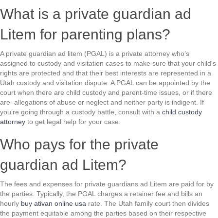
What is a private guardian ad
Litem for parenting plans?
A private guardian ad litem (PGAL) is a private attorney who’s
assigned to custody and visitation cases to make sure that your child's
rights are protected and that their best interests are represented in a
Utah custody and visitation dispute. A PGAL can be appointed by the
court when there are child custody and parent-time issues, or if there
are allegations of abuse or neglect and neither party is indigent. If
you’re going through a custody battle, consult with a
child custody
attorney
to get legal help for your case.
Who pays for the private
guardian ad Litem?
The fees and expenses for private guardians ad Litem are paid for by
the parties. Typically, the PGAL charges a retainer fee and bills an
hourly
buy ativan online usa
rate. The Utah family court then divides
the payment equitable among the parties based on their respective