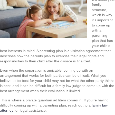
family
structure,
which is why
it’s important
to come up
with a
parenting
plan that has
your child’s
best interests in mind. A parenting plan is a visitation agreement that
describes how the parents plan to exercise their legal rights and
responsibilities to their child after the divorce is finalized.
Even when the separation is amicable, coming up with an
arrangement that works for both parties can be difficult. What you
believe to be best for your child may not be what the other party thinks
is best, and it can be difficult for a family law judge to come up with the
best arrangement when their evaluation is limited.
This is where a private guardian ad litem comes in. If you’re having
difficulty coming up with a parenting plan, reach out to a
family law
attorney
for legal assistance.