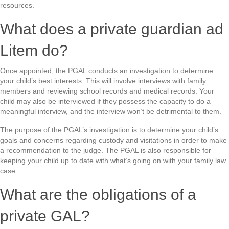
resources.
What does a private guardian ad
Litem do?
Once appointed, the PGAL conducts an investigation to determine
your child’s best interests. This will involve interviews with family
members and reviewing school records and medical records. Your
child may also be interviewed if they possess the capacity to do a
meaningful interview, and the interview won’t be detrimental to them.
The purpose of the PGAL’s investigation is to determine your child’s
goals and concerns regarding custody and visitations in order to make
a recommendation to the judge. The PGAL is also responsible for
keeping your child up to date with what’s going on with your family law
case.
What are the obligations of a
private GAL?