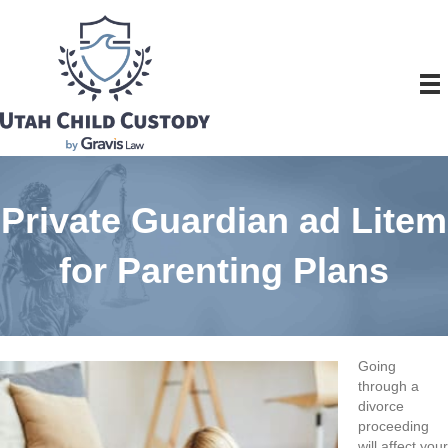
Private Guardian ad Litem
for Parenting Plans
Going
through a
divorce
proceeding
will affect your