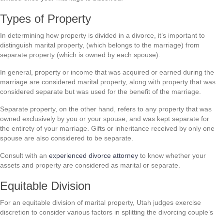
Types of Property
In determining how property is divided in a divorce, it’s important to
distinguish marital property, (which belongs to the marriage) from
separate property (which is owned by each spouse).
In general, property or income that was acquired or earned during the
marriage are considered marital property, along with property that was
considered separate but was used for the benefit of the marriage.
Separate property, on the other hand, refers to any property that was
owned exclusively by you or your spouse, and was kept separate for
the entirety of your marriage. Gifts or inheritance received by only one
spouse are also considered to be separate.
Consult with an
experienced divorce attorney
to know whether your
assets and property are considered as marital or separate.
Equitable Division
For an equitable division of marital property, Utah judges exercise
discretion to consider various factors in splitting the divorcing couple’s