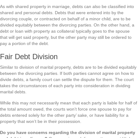
As with shared property in marriage, debts can also be classified into
shared and personal debts. Debts that were entered into by the
divorcing couple, or contracted on behalf of a minor child, are to be
divided equitably between the divorcing parties. On the other hand, a
debt or loan with property as collateral typically goes to the spouse
that will get said property, but the other party may still be ordered to
pay a portion of the debt.
Fair Debt Division
Similar to division of marital property, debts are to be divided equitably
between the divorcing parties. If both parties cannot agree on how to
divide debts, a family court can settle the dispute for them. The court
takes the circumstances of each party into consideration in dividing
marital debts.
While this may not necessarily mean that each party is liable for half of
the total amount owed, the courts won’t force one spouse to pay for
debts entered solely for the other party’ sake, or have liability for a
property that won’t be in their possession.
Do you have concerns regarding the division of marital property