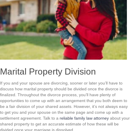
Marital Property Division
If you and your spouse are divorcing, sooner or later you’ll have to
discuss how marital property should be divided once the divorce is
finalized. Throughout the divorce process, you’ll have plenty of
opportunities to come up with an arrangement that you both deem to
be a fair division of your shared assets. However, it’s not always easy
to get you and your spouse on the same page and come up with a
settlement agreement. Talk to a
reliable family law attorney
about your
shared property to get an accurate estimate of how these will be
divided once your marriage is dissolved.