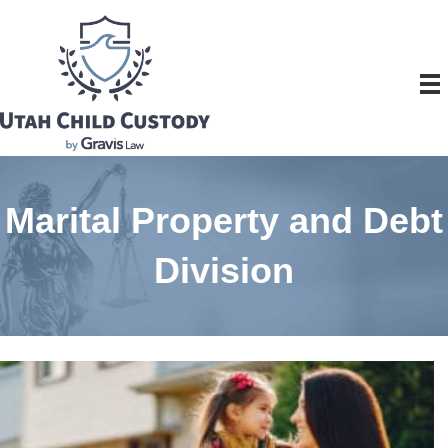
Marital Property and Debt
Division