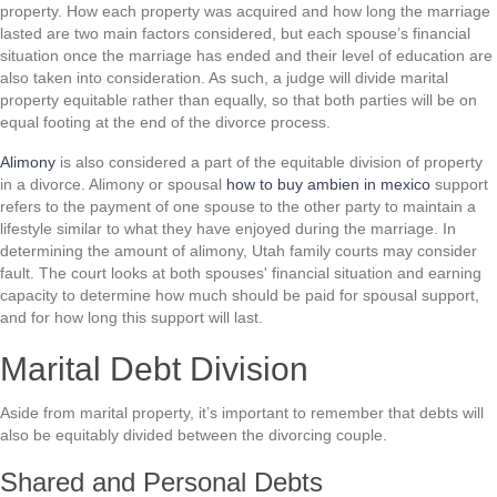
property. How each property was acquired and how long the marriage
lasted are two main factors considered, but each spouse’s financial
situation once the marriage has ended and their level of education are
also taken into consideration. As such, a judge will divide marital
property equitable rather than equally, so that both parties will be on
equal footing at the end of the divorce process.
Alimony
is also considered a part of the equitable division of property
in a divorce. Alimony or spousal
how to buy ambien in mexico
support
refers to the payment of one spouse to the other party to maintain a
lifestyle similar to what they have enjoyed during the marriage. In
determining the amount of alimony, Utah family courts may consider
fault. The court looks at both spouses' financial situation and earning
capacity to determine how much should be paid for spousal support,
and for how long this support will last.
Marital Debt Division
Aside from marital property, it’s important to remember that debts will
also be equitably divided between the divorcing couple.
Shared and Personal Debts