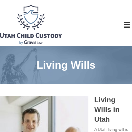
Living Wills
Living
Wills in
Utah
A Utah living will is