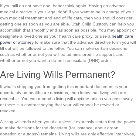
If you still do not have one, better think again. Having an advance
medical directive is your legal right! If you want to be in charge of your
own medical treatment and end of life care, then you should consider
getting one as soon as you are able. Utah Child Custody can help you
accomplish that smoothly and as soon as possible. You may appoint or
designate a loved one as your health care proxy, or use a
health care
power of attorney
to make sure that the advance directive form you will
fill out will be followed to the letter. You can make certain decisions
such as whether or not you will be administered life support, and
whether or not you want a do-not-resuscitate (DNR) order.
Are Living Wills Permanent?
If what’s stopping you from getting this important document is your
uncertainty on healthcare decisions, then know that living wills are
revocable. You can amend a living will anytime unless you pass away
or there is a contract saying that your will cannot be revised or
revoked.
A living will ends when you die unless it expressly states that the power
to make decisions for the decedent (for instance, about organ
donation or autopsy) remains. Living wills are only effective inter vivos,