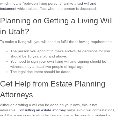
which means “between living persons” unlike a
last will and
testament
which takes effect when the person is deceased.
Planning on Getting a Living Will
in Utah?
To make a living will, you will need to fulfill the following requirements:
The person you appoint to make end-of-life decisions for you
should be 18 years old and above.
You need to sign your own living will and signing should be
witnesses by at least two people of legal age.
The legal document should be dated.
Get Help from Estate Planning
Attorneys
Although drafting a will can be done on your own, this is not
advisable.
Consulting an estate attorney
helps avoid will contestations,
or if there are complicating factors such as a decision to disinherit a