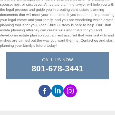
spouse, heir, or successor. An estate planning lawyer will help you with
the legal process and guide you in creating valid estate planning
documents that will meet your intentions. If you need help in protecting
your legal estate and your family, and you are wondering which estate
planning tool is for you, Utah Child Custody is here to help. Our Utah
estate planning attorney can create wills and trusts for you and
develop an estate plan so you can rest assured that your last wills and
wishes are carried out the way you want them to.
Contact us
and start
planning your family’s future today!
CALL US NOW
801-678-3441