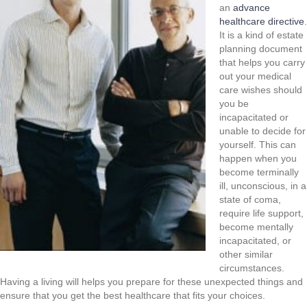
an
advance
healthcare directive
.
It is a kind of estate
planning document
that helps you carry
out your medical
care wishes should
you be
incapacitated or
unable to decide for
yourself. This can
happen when you
become terminally
ill, unconscious, in a
state of coma,
require life support,
become mentally
incapacitated, or
other similar
circumstances.
Having a living will helps you prepare for these unexpected things and
ensure that you get the best healthcare that fits your choices.