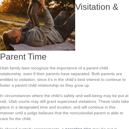
Visitation &
Parent Time
Utah family laws recognize the importance of a parent-child
relationship, even if their parents have separated. Both parents are
entitled to visitation, since it’s in the child’s best interest to continue to
foster a parent-child relationship as they grow up.
In circumstances where the child’s safety and well-being may be put at
risk, Utah courts may still grant supervised visitations. These visits take
place in a designated time and location, and will continue in this
manner until a judge believes that the noncustodial parent is able to
care for the child.