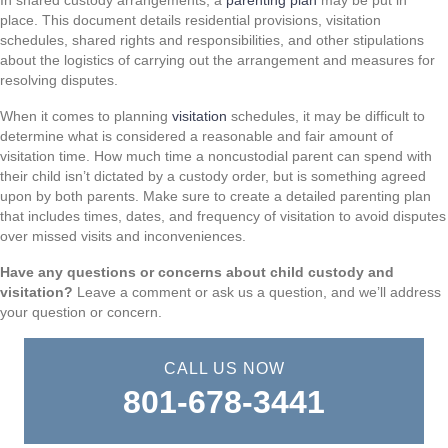
In shared custody arrangements, a
parenting plan
may be put in
place. This document details residential provisions, visitation
schedules, shared rights and responsibilities, and other stipulations
about the logistics of carrying out the arrangement and measures for
resolving disputes.
When it comes to planning
visitation
schedules, it may be difficult to
determine what is considered a reasonable and fair amount of
visitation time. How much time a noncustodial parent can spend with
their child isn’t dictated by a custody order, but is something agreed
upon by both parents. Make sure to create a detailed parenting plan
that includes times, dates, and frequency of visitation to avoid disputes
over missed visits and inconveniences.
Have any questions or concerns about child custody and
visitation?
Leave a comment or ask us a question, and we’ll address
your question or concern.
CALL US NOW
801-678-3441