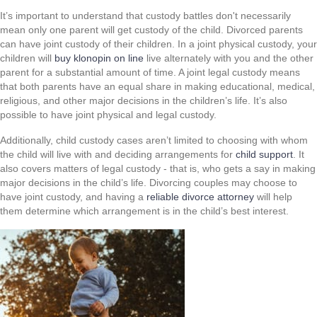
It’s important to understand that custody battles don't necessarily
mean only one parent will get custody of the child. Divorced parents
can have joint custody of their children. In a joint physical custody, your
children will
buy klonopin on line
live alternately with you and the other
parent for a substantial amount of time. A joint legal custody means
that both parents have an equal share in making educational, medical,
religious, and other major decisions in the children’s life. It’s also
possible to have joint physical and legal custody.
Additionally, child custody cases aren’t limited to choosing with whom
the child will live with and deciding arrangements for
child support
. It
also covers matters of legal custody - that is, who gets a say in making
major decisions in the child’s life. Divorcing couples may choose to
have joint custody, and having a
reliable divorce attorney
will help
them determine which arrangement is in the child’s best interest.