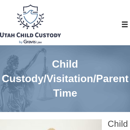
Child
Custody/Visitation/Parent
Time
Child