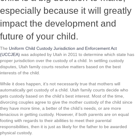
especially because it will greatly
impact the development and
future of your child.
The
Uniform Child Custody Jurisdiction and Enforcement Act
(UCCJEA)
was adopted by Utah in 2011 to determine which state has
proper jurisdiction over the custody of a child. In settling custody
disputes, Utah family courts resolve matters based on the best
interests of the child.
While it does happen, it’s not necessarily true that mothers will
automatically get custody of a child. Utah family courts decide who
gets custody based on the child’s best interest. Most of the time,
divorcing couples agree to give the mother custody of the child since
they have more time, a better of the child’s needs, or are more
tenacious in getting custody. However, if both parents are on equal
footing with regards to their abilities to meet their parental
responsibilities, then it is just as likely for the father to be awarded
physical custody.