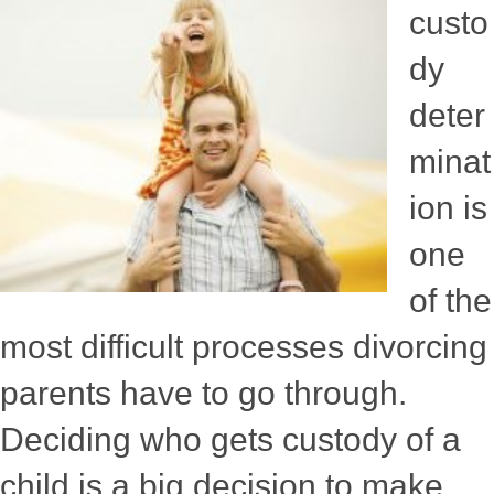
custo
dy
deter
minat
ion is
one
of the
most difficult processes divorcing
parents have to go through.
Deciding who gets custody of a
child is a big decision to make,