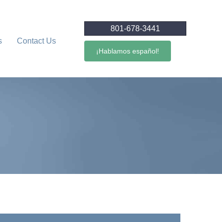
801-678-3441
s
Contact Us
¡Hablamos español!