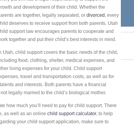
rowth and development of their child. Whether the
arents are together, legally separated, or
divorced
, every
hild deserves to receive support from both parents. Utah
hild support law encourages parents to cooperate and
ork together and put their child’s best interests in mind.
n Utah, child support covers the basic needs of the child,
ncluding food, clothing, shelter, medical expenses, and
ther living expenses for your child. Child support
enses, travel and transportation costs, as well as for
s talents and interests. Both parents have a financial
s not legally married to the child’s biological mother.
te how much you’ll need to pay for child support. There
e, as well as an online
child support calculator
, to help
egarding your child support application, make sure to