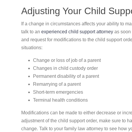
Adjusting Your Child Supp
If a change in circumstances affects your ability to ma
talk to an
experienced child support attorney
as soon 
and request for modifications to the child support ord
situations:
Change or loss of job of a parent
Changes in child custody order
Permanent disability of a parent
Remarrying of a parent
Short-term emergencies
Terminal health conditions
Modifications can be made to either decrease or incr
adjustment of the child support order, make sure to h
change. Talk to your family law attorney to see how you