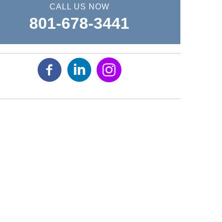
CALL US NOW
801-678-3441