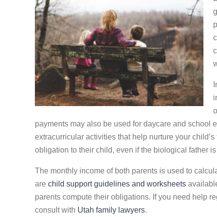
g
p
c
c
w
I
i
o
payments may also be used for daycare and school exp
extracurricular activities that help nurture your child’
obligation to their child, even if the biological father i
The monthly income of both parents is used to calcula
are
child support guidelines and worksheets
availabl
parents compute their obligations. If you need help r
consult with
Utah family lawyers
.