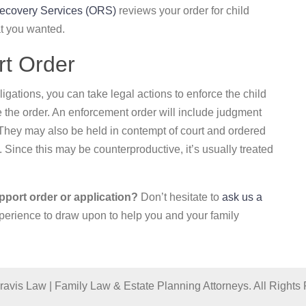
Recovery Services (ORS)
reviews your order for child
t you wanted.
rt Order
ligations, you can take legal actions to enforce the child
ce the order. An enforcement order will include judgment
They may also be held in contempt of court and ordered
l. Since this may be counterproductive, it’s usually treated
pport order or application?
Don’t hesitate to
ask us a
perience to draw upon to help you and your family
avis Law | Family Law & Estate Planning Attorneys. All Rights