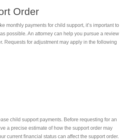
ort Order
ke monthly payments for child support, it’s important to
as possible. An attorney can help you pursue a review
er. Requests for adjustment may apply in the following
ease child support payments. Before requesting for an
ave a precise estimate of how the support order may
r current financial status can affect the support order.