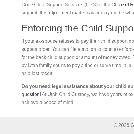
Once Child Support Services (CSS) of the
Office of 
support, the adjustment made may or may not be wha
Enforcing the Child Suppo
If your ex-spouse refuses to pay their child support ob
support order. You can file a motion to court to enfor
for the back child support or amount of money owed. 
by Utah family courts to pay a fine or serve time in jai
as a last resort.
Do you need legal assistance about your child su
question
! At Utah Child Custody, we have years of ex
achieve a peace of mind.
© 2026 Gr