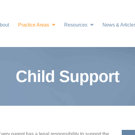
bout
Practice Areas
Resources
News & Article
Child Support
very parent has a legal responsibility to support the