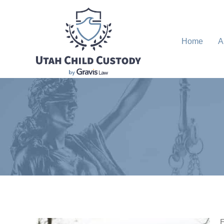
Home
A
E