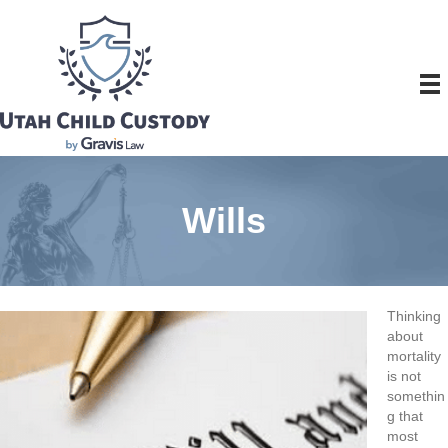
Wills
Thinking
about
mortality
is not
somethin
g that
most