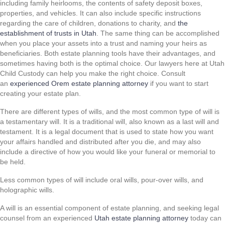
including family heirlooms, the contents of safety deposit boxes,
properties, and vehicles. It can also include specific instructions
regarding the care of children, donations to charity, and
the
establishment of trusts in Utah
. The same thing can be accomplished
when you place your assets into a trust and naming your heirs as
beneficiaries. Both estate planning tools have their advantages, and
sometimes having both is the optimal choice. Our lawyers here at Utah
Child Custody can help you make the right choice. Consult
an
experienced Orem estate planning attorney
if you want to start
creating your estate plan.
There are different types of wills, and the most common type of will is
a testamentary will. It is a traditional will, also known as a last will and
testament. It is a legal document that is used to state how you want
your affairs handled and distributed after you die, and may also
include a directive of how you would like your funeral or memorial to
be held.
Less common types of will include oral wills, pour-over wills, and
holographic wills.
A will is an essential component of estate planning, and seeking legal
counsel from an experienced
Utah estate planning attorney
today can