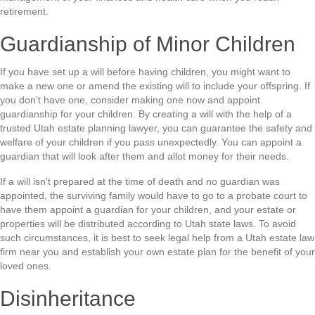
retirement.
Guardianship of Minor Children
If you have set up a will before having children, you might want to
make a new one or amend the existing will to include your offspring. If
you don’t have one, consider making one now and appoint
guardianship for your children. By creating a will with the help of a
trusted Utah estate planning lawyer, you can guarantee the safety and
welfare of your children if you pass unexpectedly. You can appoint a
guardian that will look after them and allot money for their needs.
If a will isn’t prepared at the time of death and no guardian was
appointed, the surviving family would have to go to a probate court to
have them appoint a guardian for your children, and your estate or
properties will be distributed according to Utah state laws. To avoid
such circumstances, it is best to seek legal help from a Utah estate law
firm near you and establish your own estate plan for the benefit of your
loved ones.
Disinheritance