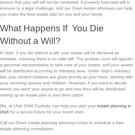
ensure that your will will not be contested. A properly executed will is
immune to a legal challenge, and our Orem estate attorneys can help
you make the best estate plan for you and your family.
What Happens If You Die
Without a Will?
In Utah, if you die without a will, your estate will be declared as
intestate, meaning there is no valid will. The probate court will appoint
a personal representative to take care of your estate, and your assets
will be distributed according to intestacy laws. Under Utah’s intestacy
law, your closest relatives are given priority as your heirs, starting with
your surviving spouse and children. However, if you want to decide
where you want your assets to go and how they will be distributed,
setting up an estate plan is your best option.
We, at Utah Child Custody, can help you start your
estate planning in
Utah
for a secure future for your loved ones.
Call our Orem estate planning attorneys today to schedule a free
estate planning consultation.