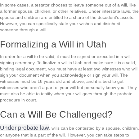
In some cases, a testator chooses to leave someone out of a will, like
a former spouse, children, or other relatives. Under interstate laws, the
spouse and children are entitled to a share of the decedent’s assets.
However, you can specifically state your wishes and disinherit
someone through a will.
Formalizing a Will in Utah
In order for a will to be valid, it must be signed or executed in a will-
signing ceremony. To finalize a will in Utah and make sure it is a valid,
binding legal document, you must have at least two witnesses who will
sign your document when you acknowledge or sign your will. The
witnesses must be 18 years old and above, and it is best to get
witnesses who aren’t a part of your will but personally know you. They
must also be able to testify when your will goes through the probate
procedure in court.
Can a Will Be Challenged?
Under probate law
, wills can be contested by a spouse, children,
or anyone that is a part of the will. However, you can take steps to