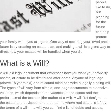
people
like to do,
but
planning
for the
future
can help
protect
your family when you are gone. One way of securing your loved one’s
future is by creating an estate plan, and making a will is a great way to
direct how your estates will be handled when you die.
What is a Will?
A will is a legal document that expresses how you want your property,
assets, or estate to be distributed after death. Anyone of legal age
(above 18 years old) and of sound mind can write a legally binding will.
The types of will vary from simple, one-page documents to extensive
volumes, which depends on the vastness of the estate and the
preference of the testator (the author of a will). A will first designates
the estate and devisees, or the person to whom real estate is left by
the terms of a will. In a will, you can find a list of debts and assets,