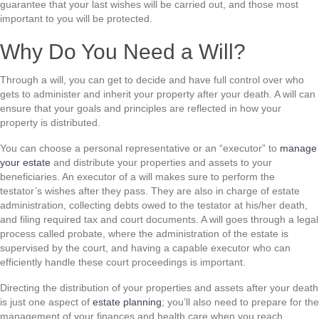
guarantee that your last wishes will be carried out, and those most
important to you will be protected.
Why Do You Need a Will?
Through a will, you can get to decide and have full control over who
gets to administer and inherit your property after your death. A will can
ensure that your goals and principles are reflected in how your
property is distributed.
You can choose a personal representative or an “executor” to
manage
your estate
and distribute your properties and assets to your
beneficiaries. An executor of a will makes sure to perform the
testator’s wishes after they pass. They are also in charge of estate
administration, collecting debts owed to the testator at his/her death,
and filing required tax and court documents. A will goes through a legal
process called probate, where the administration of the estate is
supervised by the court, and having a capable executor who can
efficiently handle these court proceedings is important.
Directing the distribution of your properties and assets after your death
is just one aspect of
estate planning
; you’ll also need to prepare for the
management of your finances and health care when you reach