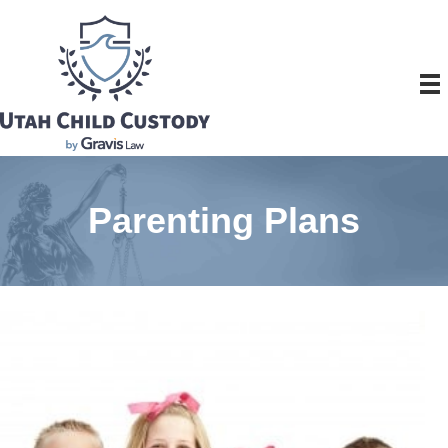
Parenting Plans