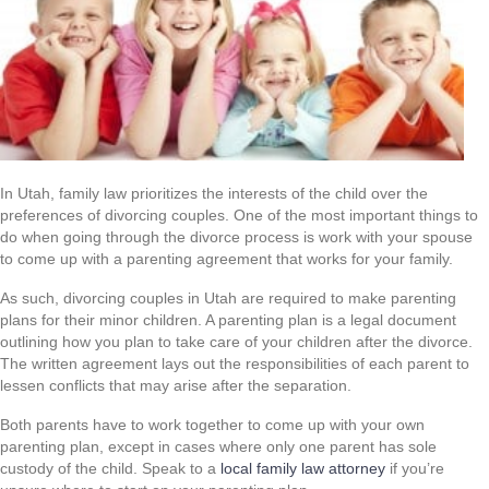
In Utah, family law prioritizes the interests of the child over the
preferences of divorcing couples. One of the most important things to
do when going through the divorce process is work with your spouse
to come up with a parenting agreement that works for your family.
As such, divorcing couples in Utah are required to make parenting
plans for their minor children. A parenting plan is a legal document
outlining how you plan to take care of your children after the divorce.
The written agreement lays out the responsibilities of each parent to
lessen conflicts that may arise after the separation.
Both parents have to work together to come up with your own
parenting plan, except in cases where only one parent has sole
custody of the child. Speak to a
local family law attorney
if you’re