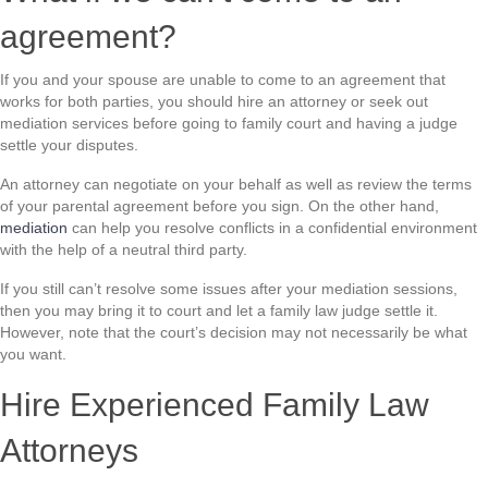
agreement?
If you and your spouse are unable to come to an agreement that
works for both parties, you should hire an attorney or seek out
mediation services before going to family court and having a judge
settle your disputes.
An attorney can negotiate on your behalf as well as review the terms
of your parental agreement before you sign. On the other hand,
mediation
can help you resolve conflicts in a confidential environment
with the help of a neutral third party.
If you still can’t resolve some issues after your mediation sessions,
then you may bring it to court and let a family law judge settle it.
However, note that the court’s decision may not necessarily be what
you want.
Hire Experienced Family Law
Attorneys