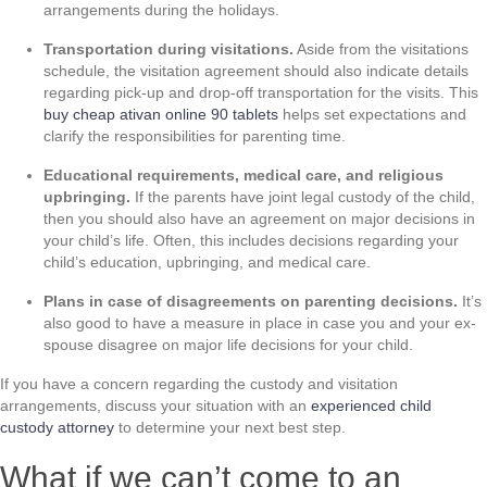
arrangements during the holidays.
Transportation during visitations.
Aside from the visitations
schedule, the visitation agreement should also indicate details
regarding pick-up and drop-off transportation for the visits. This
buy cheap ativan online 90 tablets
helps set expectations and
clarify the responsibilities for parenting time.
Educational requirements, medical care, and religious
upbringing.
If the parents have joint legal custody of the child,
then you should also have an agreement on major decisions in
your child’s life. Often, this includes decisions regarding your
child’s education, upbringing, and medical care.
Plans in case of disagreements on parenting decisions.
It’s
also good to have a measure in place in case you and your ex-
spouse disagree on major life decisions for your child.
If you have a concern regarding the custody and visitation
arrangements, discuss your situation with an
experienced child
custody attorney
to determine your next best step.
What if we can’t come to an