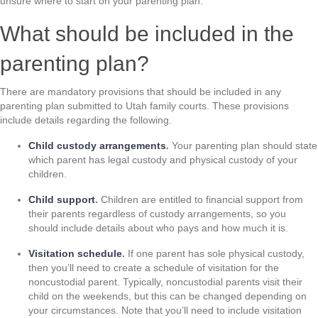
unsure where to start on your parenting plan.
What should be included in the
parenting plan?
There are mandatory provisions that should be included in any
parenting plan submitted to Utah family courts. These provisions
include details regarding the following.
Child custody arrangements
.
Your parenting plan should state
which parent has legal custody and physical custody of your
children.
Child support
.
Children are entitled to financial support from
their parents regardless of custody arrangements, so you
should include details about who pays and how much it is.
Visitation schedule
.
If one parent has sole physical custody,
then you’ll need to create a schedule of visitation for the
noncustodial parent. Typically, noncustodial parents visit their
child on the weekends, but this can be changed depending on
your circumstances. Note that you’ll need to include visitation