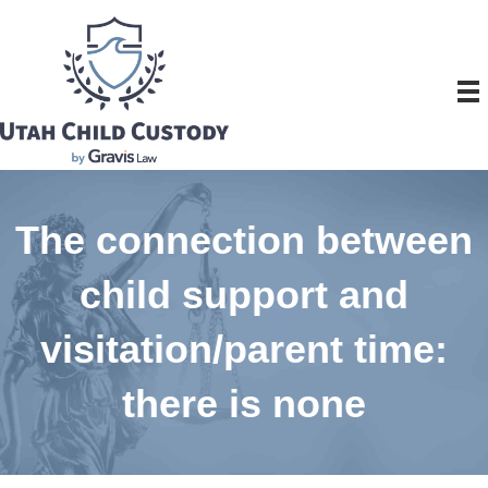
The connection between
child support and
visitation/parent time:
there is none