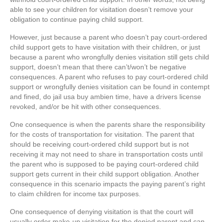
able to see your children for visitation doesn’t remove your
obligation to continue paying child support.
However, just because a parent who doesn’t pay court-ordered
child support gets to have visitation with their children, or just
because a parent who wrongfully denies visitation still gets child
support, doesn’t mean that there can’t/won’t be negative
consequences. A parent who refuses to pay court-ordered child
support or wrongfully denies visitation can be found in contempt
and fined, do jail usa buy ambien time, have a drivers license
revoked, and/or be hit with other consequences.
One consequence is when the parents share the responsibility
for the costs of transportation for visitation. The parent that
should be receiving court-ordered child support but is not
receiving it may not need to share in transportation costs until
the parent who is supposed to be paying court-ordered child
support gets current in their child support obligation. Another
consequence in this scenario impacts the paying parent’s right
to claim children for income tax purposes.
One consequence of denying visitation is that the court will
usually order make-up visitation for the denied parent and can