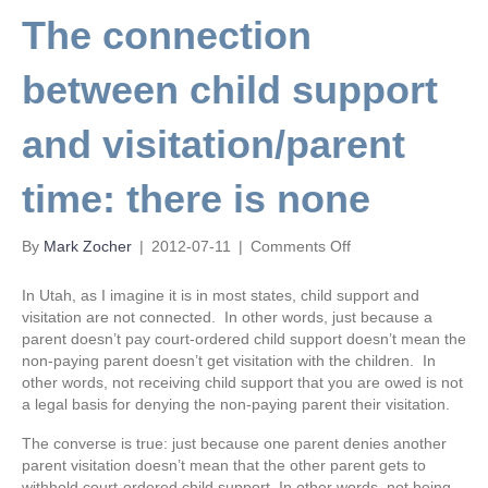
The connection
between child support
and visitation/parent
time: there is none
on
By
Mark Zocher
|
2012-07-11
|
Comments Off
The
connection
In Utah, as I imagine it is in most states, child support and
between
visitation are not connected. In other words, just because a
child
parent doesn’t pay court-ordered child support doesn’t mean the
support
non-paying parent doesn’t get visitation with the children. In
and
other words, not receiving child support that you are owed is not
visitation/parent
a legal basis for denying the non-paying parent their visitation.
time:
there
The converse is true: just because one parent denies another
is
parent visitation doesn’t mean that the other parent gets to
none
withhold court-ordered child support. In other words, not being