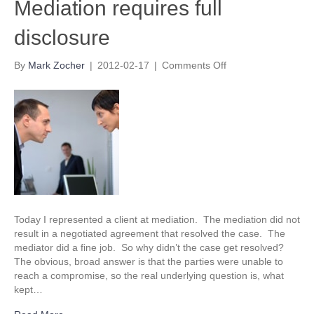
Mediation requires full
disclosure
on
By
Mark Zocher
|
2012-02-17
|
Comments Off
Mediation
requires
full
disclosure
Today I represented a client at mediation. The mediation did not
result in a negotiated agreement that resolved the case. The
mediator did a fine job. So why didn’t the case get resolved?
The obvious, broad answer is that the parties were unable to
reach a compromise, so the real underlying question is, what
kept…