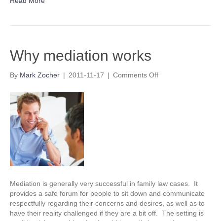
Read More
Why mediation works
on
By
Mark Zocher
|
2011-11-17
|
Comments Off
Why
mediation
works
Mediation is generally very successful in family law cases. It
provides a safe forum for people to sit down and communicate
respectfully regarding their concerns and desires, as well as to
have their reality challenged if they are a bit off. The setting is