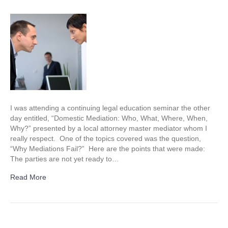
Why
mediations
fail
I was attending a continuing legal education seminar the other
day entitled, “Domestic Mediation: Who, What, Where, When,
Why?” presented by a local attorney master mediator whom I
really respect. One of the topics covered was the question,
“Why Mediations Fail?” Here are the points that were made:
The parties are not yet ready to…
Read More