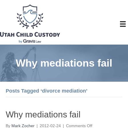
Why mediations fail
Posts Tagged ‘divorce mediation’
Why mediations fail
on
By
Mark Zocher
|
2012-02-24
|
Comments Off