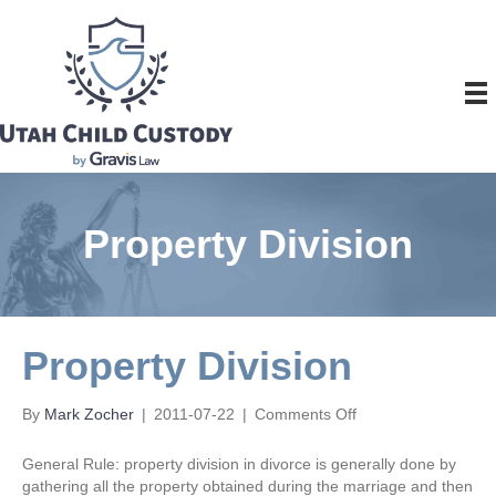
Property Division
Property Division
on
By
Mark Zocher
|
2011-07-22
|
Comments Off
Property
Division
General Rule: property division in divorce is generally done by
gathering all the property obtained during the marriage and then