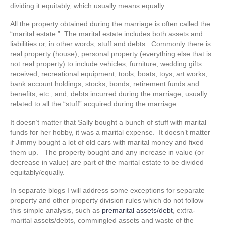
dividing it equitably, which usually means equally.
All the property obtained during the marriage is often called the
“marital estate.” The marital estate includes both assets and
liabilities or, in other words, stuff and debts. Commonly there is:
real property (house); personal property (everything else that is
not real property) to include vehicles, furniture, wedding gifts
received, recreational equipment, tools, boats, toys, art works,
bank account holdings, stocks, bonds, retirement funds and
benefits, etc.; and, debts incurred during the marriage, usually
related to all the “stuff” acquired during the marriage.
It doesn’t matter that Sally bought a bunch of stuff with marital
funds for her hobby, it was a marital expense. It doesn’t matter
if Jimmy bought a lot of old cars with marital money and fixed
them up. The property bought and any increase in value (or
decrease in value) are part of the marital estate to be divided
equitably/equally.
In separate blogs I will address some exceptions for separate
property and other property division rules which do not follow
this simple analysis, such as
premarital assets/debt
, extra-
marital assets/debts, commingled assets and waste of the