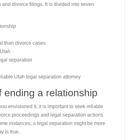
 and divorce filings. It is divided into seven
tionship
al than divorce cases
 Utah
egal separation
liable Utah legal separation attorney
 ending a relationship
ou envisioned it, it is important to seek reliable
divorce proceedings and legal separation actions
some instances, a legal separation might be more
y is true.