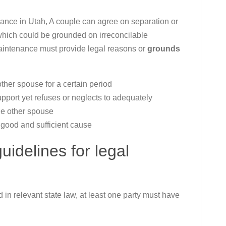
nce in Utah, A couple can agree on separation or
(which could be grounded on irreconcilable
maintenance must provide legal reasons or
grounds
other spouse for a certain period
support yet refuses or neglects to adequately
the other spouse
 good and sufficient cause
idelines for legal
d in relevant state law, at least one party must have