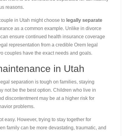
ous reasons.
ouple in Utah might choose to
legally separate
surance as a common example. Unlike in divorce
d can ensure continued health insurance coverage
legal representation from a credible Orem legal
wo couples have the exact needs and goals.
 maintenance in Utah
egal separation is tough on families, staying
ay not be the best option. Children who live in
d discontentment may be at a higher risk for
havior problems.
t easy. However, trying to stay together for
oken family can be more devastating, traumatic, and