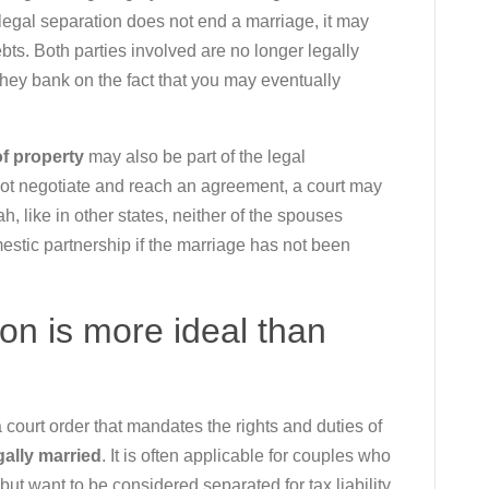
 legal separation does not end a marriage, it may
bts. Both parties involved are no longer legally
 they bank on the fact that you may eventually
of property
may also be part of the legal
ot negotiate and reach an agreement, a court may
h, like in other states, neither of the spouses
estic partnership if the marriage has not been
on is more ideal than
 court order that mandates the rights and duties of
gally married
. It is often applicable for couples who
but want to be considered separated for tax liability