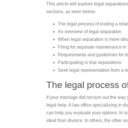
This article will explore legal separations
sections, as seen below:
The legal process of ending a rela
An overview of legal separation
When legal separation is more ide
Filing for separate maintenance in
Requirements and guidelines for l
Participating in trial separations
Seek legal representation from a re
The legal process of
If your marriage did not turn out the way y
legal help. A law office specializing in 
can help you evaluate your options. In 
ideal than divorce. In others, the other wa