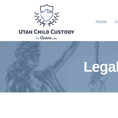
Home
A
Legal