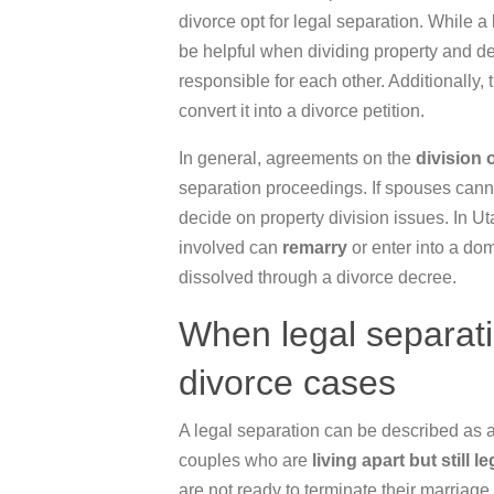
divorce opt for legal separation. While a
be helpful when dividing property and de
responsible for each other. Additionally,
convert it into a divorce petition.
In general, agreements on the
division 
separation proceedings. If spouses cann
decide on property division issues. In Uta
involved can
remarry
or enter into a dom
dissolved through a divorce decree.
When legal separati
divorce cases
A legal separation can be described as a
couples who are
living apart but still
le
are not ready to terminate their marriage 