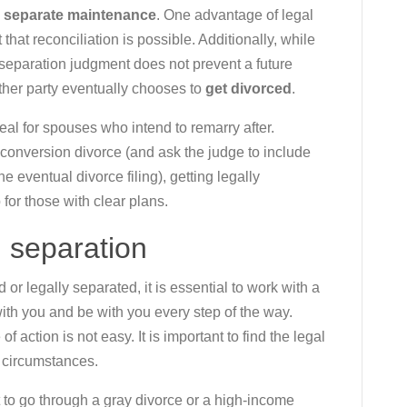
s
separate maintenance
. One advantage of legal
t that reconciliation is possible. Additionally, while
l separation judgment does not prevent a future
either party eventually chooses to
get divorced
.
deal for spouses who intend to remarry after.
a conversion divorce (and ask the judge to include
e eventual divorce filing), getting legally
or those with clear plans.
l separation
r legally separated, it is essential to work with a
with you and be with you every step of the way.
 action is not easy. It is important to find the legal
t circumstances.
to go through a gray divorce or a high-income