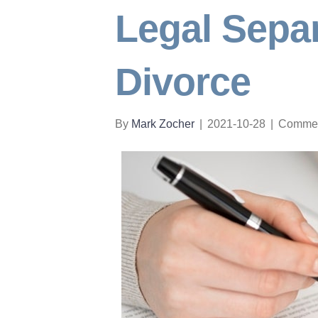
Legal Separ
Divorce
By
Mark Zocher
|
2021-10-28
|
Commen