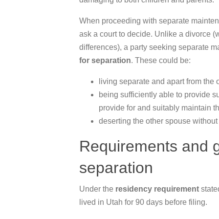
When proceeding with separate maintena
ask a court to decide. Unlike a divorce 
differences), a party seeking separate 
for separation
. These could be:
living separate and apart from the 
being sufficiently able to provide 
provide for and suitably maintain 
deserting the other spouse without
Requirements and gu
separation
Under the
residency requirement
state
lived in Utah for 90 days before filing.