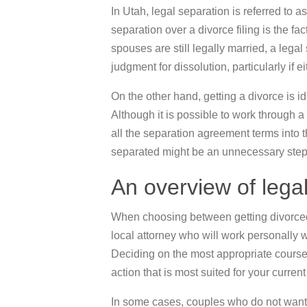
In Utah, legal separation is referred to a
separation over a divorce filing is the fac
spouses are still legally married, a lega
judgment for dissolution, particularly if 
On the other hand, getting a divorce is i
Although it is possible to work through 
all the separation agreement terms into th
separated might be an unnecessary step f
An overview of lega
When choosing between getting divorced o
local attorney who will work personally 
Deciding on the most appropriate course of
action that is most suited for your curren
In some cases, couples who do not want 