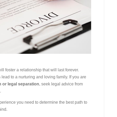
l foster a relationship that will last forever.
lead to a nurturing and loving family. If you are
n or legal separation
, seek legal advice from
.
perience you need to determine the best path to
mind.