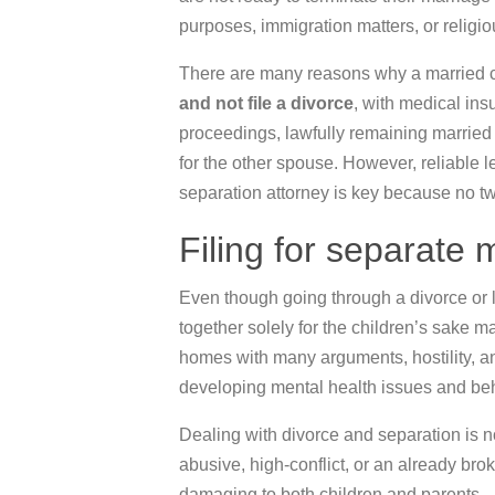
purposes, immigration matters, or religi
There are many reasons why a married c
and not file a divorce
, with medical in
proceedings, lawfully remaining marrie
for the other spouse. However, reliable 
separation attorney is key because no t
Filing for separate
Even though going through a divorce or l
together solely for the children’s sake m
homes with many arguments, hostility, an
developing mental health issues and be
Dealing with divorce and separation is no
abusive, high-conflict, or an already br
damaging to both children and parents.