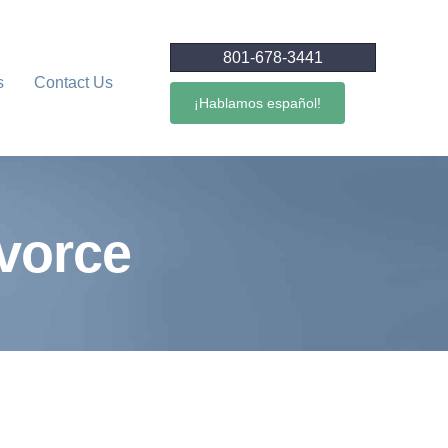
801-678-3441
s
Contact Us
¡Hablamos español!
ivorce