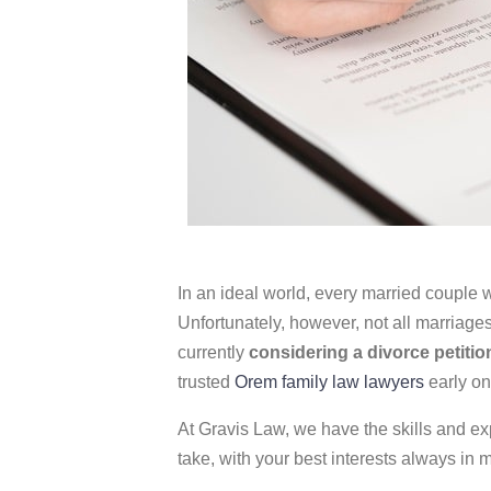
In an ideal world, every married couple wil
Unfortunately, however, not all marriages 
currently
considering a divorce petitio
trusted
Orem family law lawyers
early on
At Gravis Law, we have the skills and ex
take, with your best interests always in 