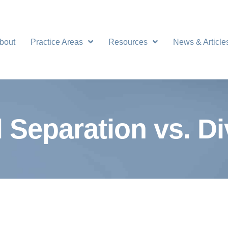
bout
Practice Areas
Resources
News & Article
 Separation vs. D